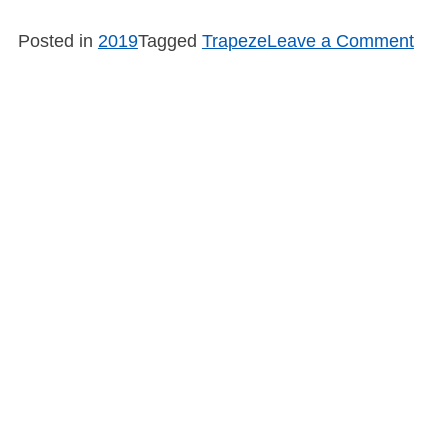
on
Posted in
2019
Tagged
Trapeze
Leave a Comment
SB1