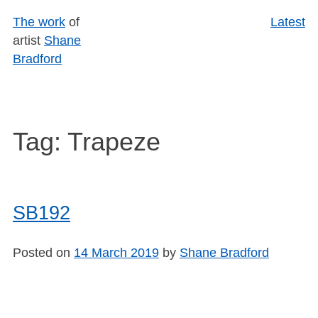
Skip
The work
of
Latest
to
artist
Shane
content
Bradford
Tag:
Trapeze
SB192
Posted on
14 March 2019
by
Shane Bradford