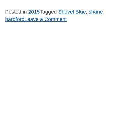
Posted in
2015
Tagged
Shovel Blue
,
shane
on
bardford
Leave a Comment
SB1545