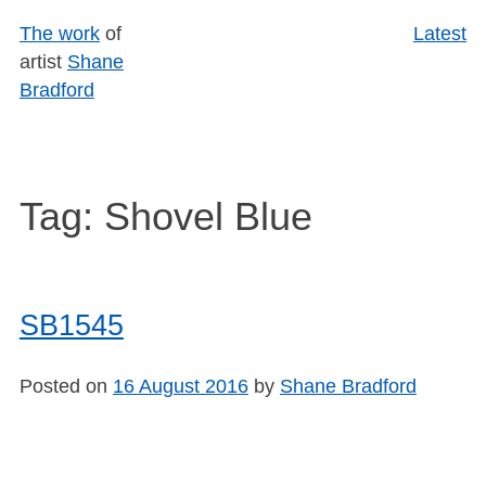
Skip
The work
of
Latest
to
artist
Shane
content
Bradford
Tag:
Shovel Blue
SB1545
Posted on
16 August 2016
by
Shane Bradford