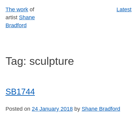
Skip
The work
of
Latest
to
artist
Shane
content
Bradford
Tag:
sculpture
SB1744
Posted on
24 January 2018
by
Shane Bradford