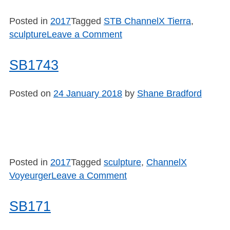
Posted in
2017
Tagged
STB ChannelX Tierra
,
on
sculpture
Leave a Comment
SB1744
SB1743
Posted on
24 January 2018
by
Shane Bradford
Posted in
2017
Tagged
sculpture
,
ChannelX
on
Voyeurger
Leave a Comment
SB1743
SB171