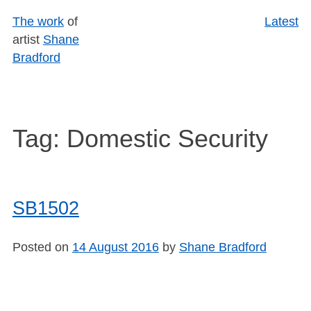
Skip
The work
of
Latest
to
artist
Shane
content
Bradford
Tag:
Domestic Security
SB1502
Posted on
14 August 2016
by
Shane Bradford