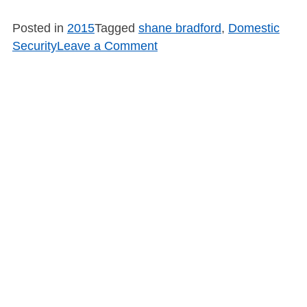
Posted in
2015
Tagged
shane bradford
,
Domestic
on
Security
Leave a Comment
SB1502