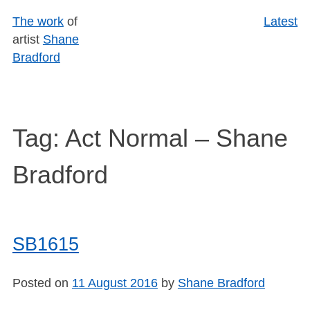
Skip
The work
of
Latest
to
artist
Shane
content
Bradford
Tag:
Act Normal – Shane
Bradford
SB1615
Posted on
11 August 2016
by
Shane Bradford