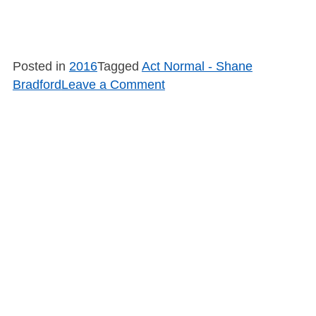
Posted in
2016
Tagged
Act Normal - Shane
on
Bradford
Leave a Comment
SB1615