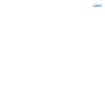
Latest