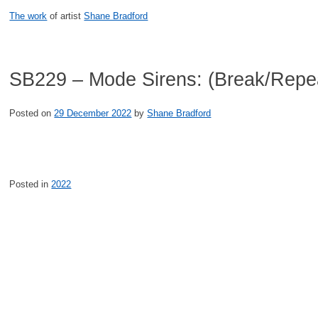
Skip
The work
of artist
Shane Bradford
to
content
SB229 – Mode Sirens: (Break/Repe
Posted on
29 December 2022
by
Shane Bradford
Posted in
2022