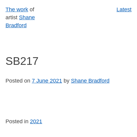
Skip
The work
of
Latest
to
artist
Shane
content
Bradford
SB217
Posted on
7 June 2021
by
Shane Bradford
Posted in
2021