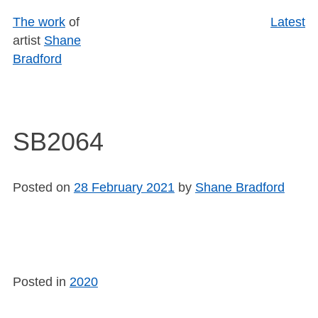
Skip
The work
of
Latest
to
artist
Shane
content
Bradford
SB2064
Posted on
28 February 2021
by
Shane Bradford
Posted in
2020