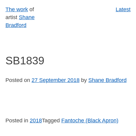
Skip
The work
of
Latest
to
artist
Shane
content
Bradford
SB1839
Posted on
27 September 2018
by
Shane Bradford
Posted in
2018
Tagged
Fantoche (Black Apron)