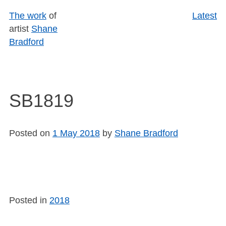
Skip
The work
of
Latest
to
artist
Shane
content
Bradford
SB1819
Posted on
1 May 2018
by
Shane Bradford
Posted in
2018