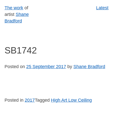
Skip
The work
of
Latest
to
artist
Shane
content
Bradford
SB1742
Posted on
25 September 2017
by
Shane Bradford
Posted in
2017
Tagged
High Art Low Ceiling