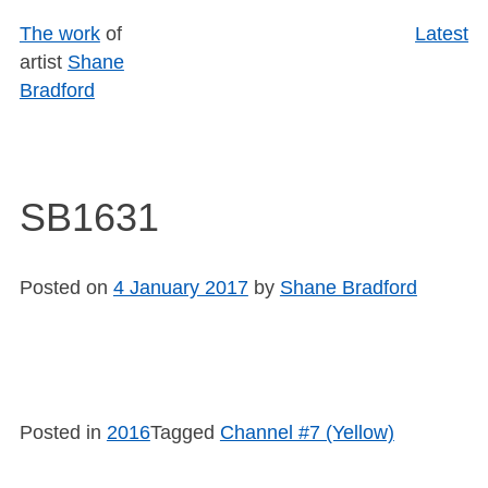
Skip
The work
of
Latest
to
artist
Shane
content
Bradford
SB1631
Posted on
4 January 2017
by
Shane Bradford
Posted in
2016
Tagged
Channel #7 (Yellow)