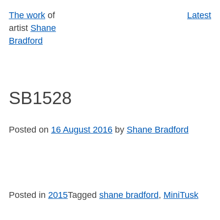
Skip
The work
of
Latest
to
artist
Shane
content
Bradford
SB1528
Posted on
16 August 2016
by
Shane Bradford
Posted in
2015
Tagged
shane bradford
,
MiniTusk