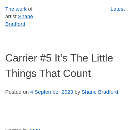
Skip
The work
of
Latest
to
artist
Shane
content
Bradford
Carrier #5 It’s The Little
Things That Count
Posted on
4 September 2023
by
Shane Bradford