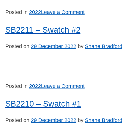
on
Posted in
2022
Leave a Comment
SB2212
–
SB2211 – Swatch #2
Swatch
#3
Posted on
29 December 2022
by
Shane Bradford
on
Posted in
2022
Leave a Comment
SB2211
–
SB2210 – Swatch #1
Swatch
#2
Posted on
29 December 2022
by
Shane Bradford