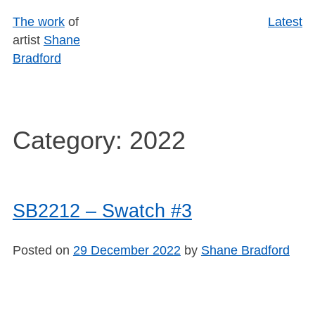
Skip
The work
of
Latest
to
artist
Shane
content
Bradford
Category:
2022
SB2212 – Swatch #3
Posted on
29 December 2022
by
Shane Bradford