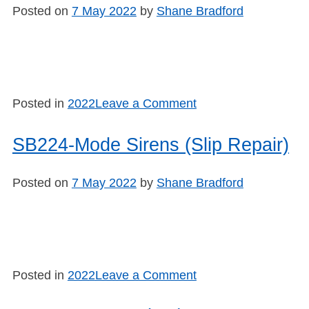
Sirens
Posted on
7 May 2022
by
Shane Bradford
(Blue
Press)
on
Posted in
2022
Leave a Comment
SB225
–
SB224-Mode Sirens (Slip Repair)
Mode
Sirens
Posted on
7 May 2022
by
Shane Bradford
(Slash
Fix)
on
Posted in
2022
Leave a Comment
SB224-