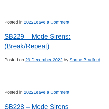
on
Posted in
2022
Leave a Comment
SB2210
–
SB229 – Mode Sirens:
Swatch
(Break/Repeat)
#1
Posted on
29 December 2022
by
Shane Bradford
on
Posted in
2022
Leave a Comment
SB229
–
SB228 – Mode Sirens