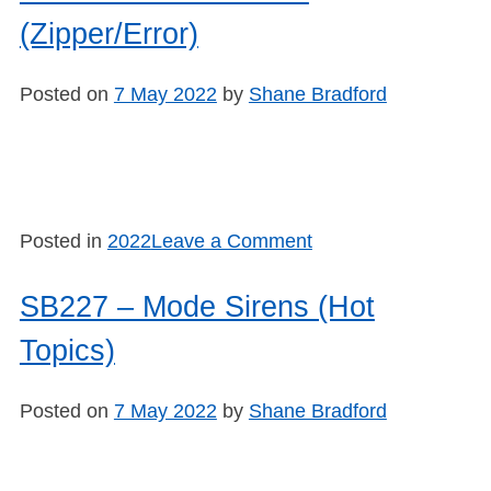
Mode
(Zipper/Error)
Sirens:
(Break/Repeat)
Posted on
7 May 2022
by
Shane Bradford
on
Posted in
2022
Leave a Comment
SB228
–
SB227 – Mode Sirens (Hot
Mode
Topics)
Sirens
(Zipper/Error)
Posted on
7 May 2022
by
Shane Bradford