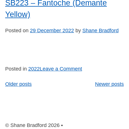
Mode
SB223 – Fantoche (Demante
Sirens
Yellow)
(Slip
Repair)
Posted on
29 December 2022
by
Shane Bradford
on
Posted in
2022
Leave a Comment
SB223
–
Older posts
Newer posts
Posts
Fantoche
navigation
(Demante
Yellow)
© Shane Bradford 2026 •