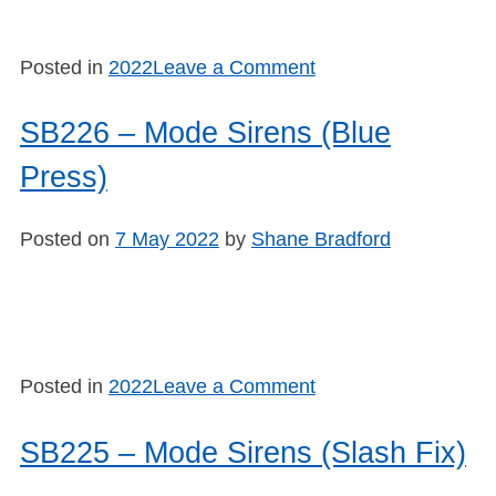
on
Posted in
2022
Leave a Comment
SB227
–
SB226 – Mode Sirens (Blue
Mode
Press)
Sirens
(Hot
Topics)
Posted on
7 May 2022
by
Shane Bradford
on
Posted in
2022
Leave a Comment
SB226
–
SB225 – Mode Sirens (Slash Fix)
Mode